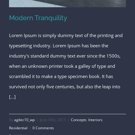
Modern Tranquility
Lorem Ipsum is simply dummy text of the printing and
typesetting industry. Lorem Ipsum has been the
Modern Tranquility
industry's standard dummy text ever since the 1500s,
when an unknown printer took a galley of type and
scrambled it to make a type specimen book. It has
survived not only five centuries, but also the leap into
[...]
By
agilec10_wp
|
June 30th, 2015
|
Concepts
,
Interiors
,
Residential
|
0 Comments