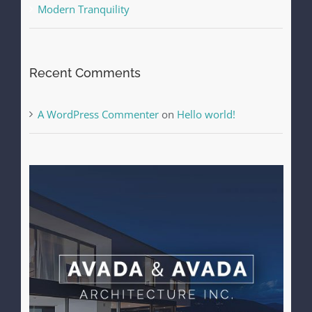
Modern Tranquility
Recent Comments
A WordPress Commenter
on
Hello world!