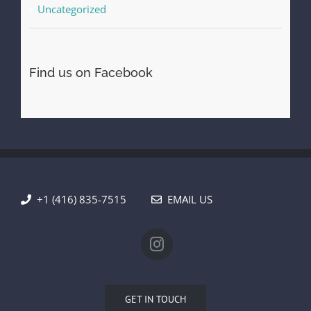
Uncategorized
Find us on Facebook
+1 (416) 835-7515
EMAIL US
GET IN TOUCH