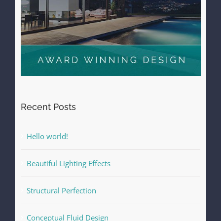
Recent Posts
Hello world!
Beautiful Lighting Effects
Structural Perfection
Conceptual Fluid Design