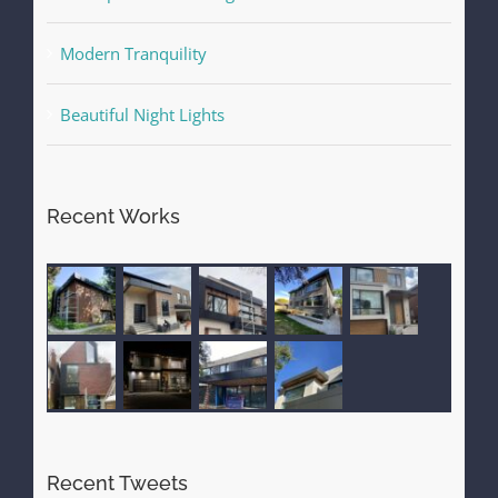
Modern Tranquility
Beautiful Night Lights
Recent Works
Recent Tweets