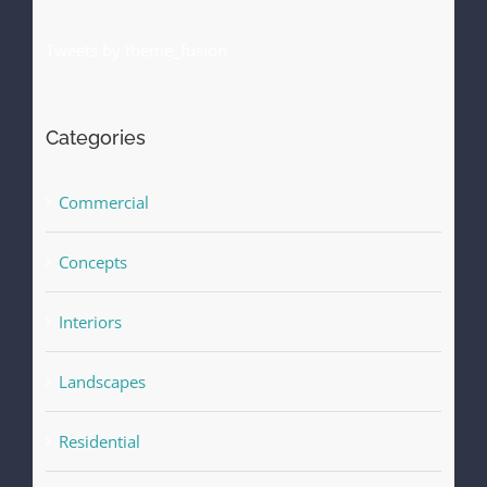
Tweets by theme_fusion
Categories
Commercial
Concepts
Interiors
Landscapes
Residential