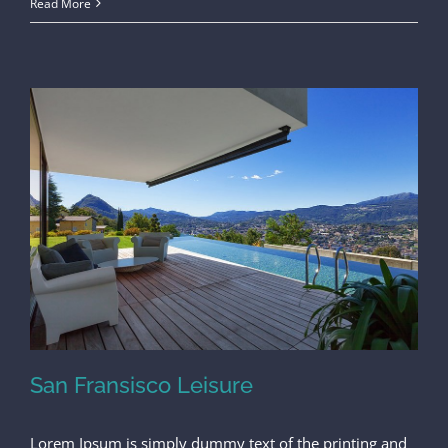
Read More
San Fransisco Leisure
Lorem Ipsum is simply dummy text of the printing and