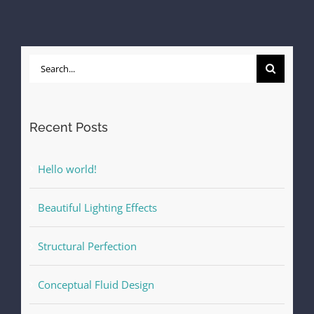
Search
for:
Recent Posts
Hello world!
Beautiful Lighting Effects
Structural Perfection
Conceptual Fluid Design