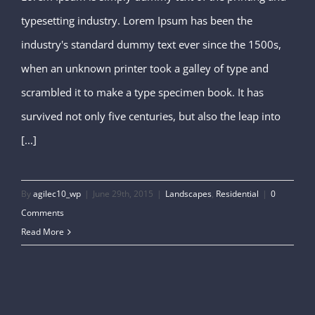
typesetting industry. Lorem Ipsum has been the
San Fransisco Leisure
industry's standard dummy text ever since the 1500s,
when an unknown printer took a galley of type and
scrambled it to make a type specimen book. It has
survived not only five centuries, but also the leap into
[...]
By
agilec10_wp
|
June 29th, 2015
|
Landscapes
,
Residential
|
0
Comments
Read More