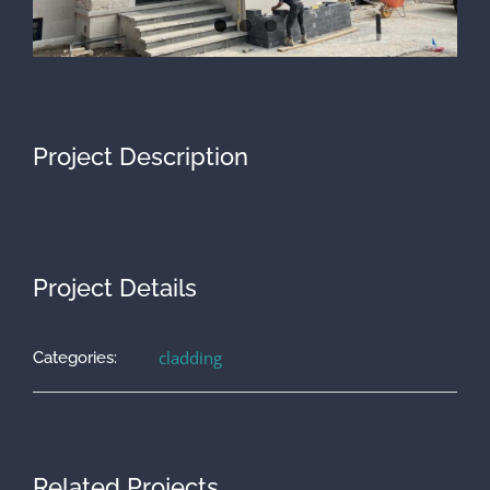
Project Description
Project Details
cladding
Categories:
Related Projects