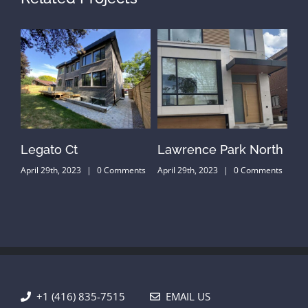
Legato Ct
Lawrence Park North
He
ts
April 29th, 2023
|
0 Comments
April 29th, 2023
|
0 Comments
Apr
+1 (416) 835-7515
EMAIL US