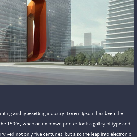
inting and typesetting industry. Lorem Ipsum has been the
the 1500s, when an unknown printer took a galley of type and
vived not only five centuries, but also the leap into electronic