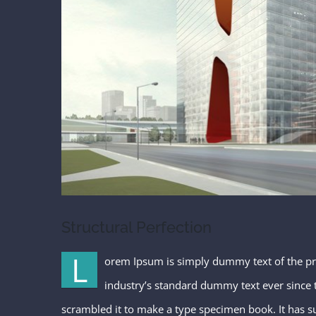
Structural Perfection
L
orem Ipsum is simply dummy text of the pr
industry’s standard dummy text ever since 
scrambled it to make a type specimen book. It has sur