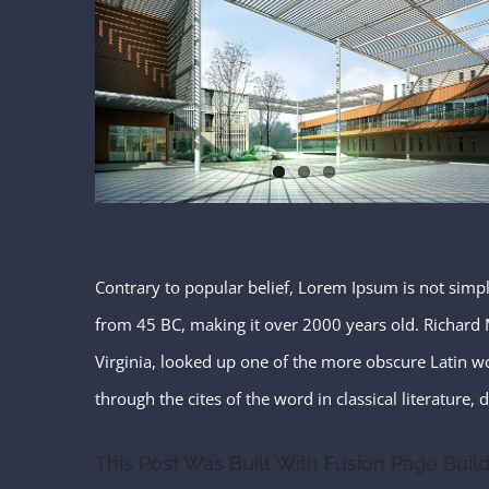
Contrary to popular belief, Lorem Ipsum is not simply 
from 45 BC, making it over 2000 years old. Richard 
Virginia, looked up one of the more obscure Latin 
through the cites of the word in classical literature
This Post Was Built With Fusion Page Build