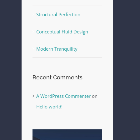
Structural Perfection
Conceptual Fluid Design
Modern Tranquility
Recent Comments
A WordPress Commenter
on
Hello world!