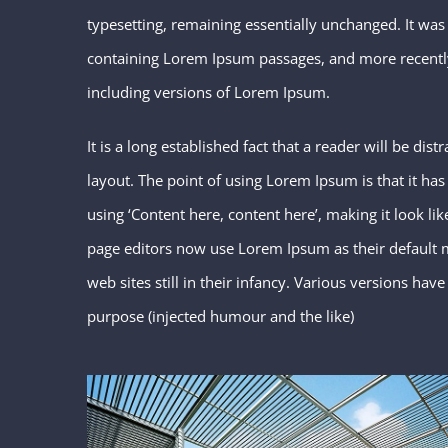
typesetting, remaining essentially unchanged. It was
containing Lorem Ipsum passages, and more recentl
including versions of Lorem Ipsum.
It is a long established fact that a reader will be di
layout. The point of using Lorem Ipsum is that it has
using ‘Content here, content here’, making it look 
page editors now use Lorem Ipsum as their default m
web sites still in their infancy. Various versions h
purpose (injected humour and the like)