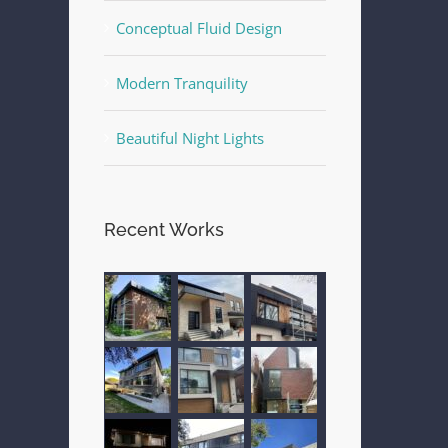
Conceptual Fluid Design
Modern Tranquility
Beautiful Night Lights
Recent Works