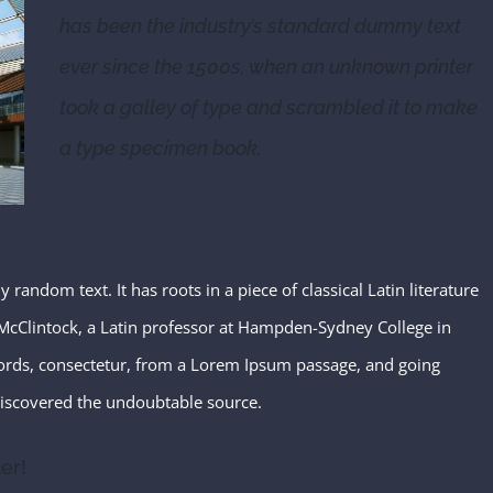
has been the industry’s standard dummy text
ever since the 1500s, when an unknown printer
took a galley of type and scrambled it to make
a type specimen book.
random text. It has roots in a piece of classical Latin literature
McClintock, a Latin professor at Hampden-Sydney College in
words, consectetur, from a Lorem Ipsum passage, and going
, discovered the undoubtable source.
er!