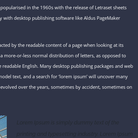
 popularised in the 1960s with the release of Letraset sheets
y with desktop publishing software like Aldus PageMaker
stracted by the readable content of a page when looking at its
 a more-or-less normal distribution of letters, as opposed to
like readable English. Many desktop publishing packages and web
odel text, and a search for ‘lorem ipsum’ will uncover many
ave evolved over the years, sometimes by accident, sometimes on
Lorem Ipsum is simply dummy text of the
printing and typesetting industry. Lorem Ipsum