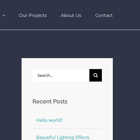
Our Projects
About Us
Contact
Search
for:
Recent Posts
Hello world!
Beautiful Lighting Effects