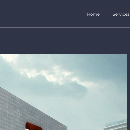
Home
Services