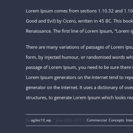
Lorem Ipsum comes from sections 1.10.32 and 1.10
Good and Evil) by Cicero, written in 45 BC. This book 
Renaissance. The first line of Lorem Ipsum, “Lorem i
There are many variations of passages of Lorem Ipsu
form, by injected humour, or randomised words which 
passage of Lorem Ipsum, you need to be sure there is
Lorem Ipsum generators on the Internet tend to repea
generator on the Internet. It uses a dictionary of o
structures, to generate Lorem Ipsum which looks re
By
agilec10_wp
|
June 30th, 2015
|
Commercial
,
Concepts
,
Inte