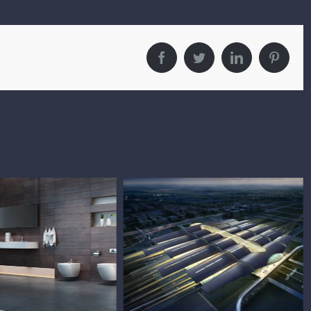
Facebook
Twitter
LinkedIn
Pintere