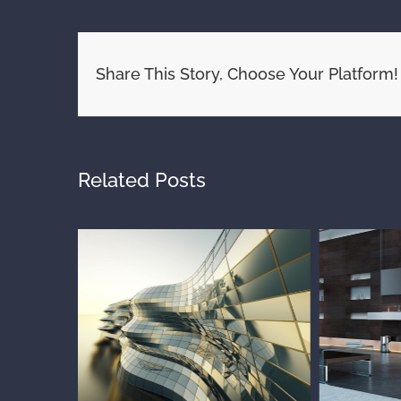
Share This Story, Choose Your Platform!
Related Posts