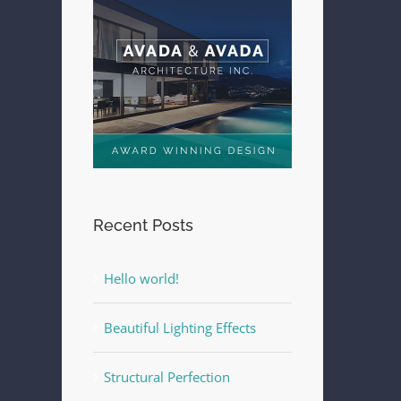
Recent Posts
Hello world!
Beautiful Lighting Effects
Structural Perfection