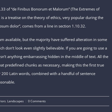
.33 of “de Finibus Bonorum et Malorum” (The Extremes of
is a treatise on the theory of ethics, very popular during the
psum dolor”, comes from a line in section 1.10.32.
m available, but the majority have suffered alteration in some
don’t look even slightly believable. If you are going to use a
n’t anything embarrassing hidden in the middle of text. All the
t predefined chunks as necessary, making this the first true
ver 200 Latin words, combined with a handful of sentence
asonable.
riors
,
Landscapes
|
0 Comments