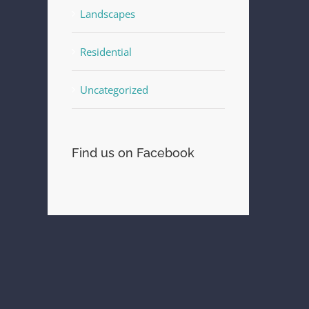
Landscapes
Residential
st
Uncategorized
Find us on Facebook