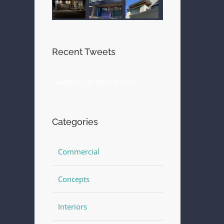
Recent Tweets
Tweets by theme_fusion
Categories
Commercial
Concepts
Interiors