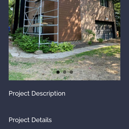
Project Description
Project Details