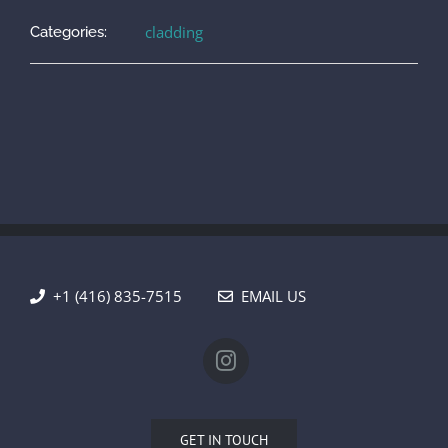
cladding
Categories:
+1 (416) 835-7515
EMAIL US
GET IN TOUCH