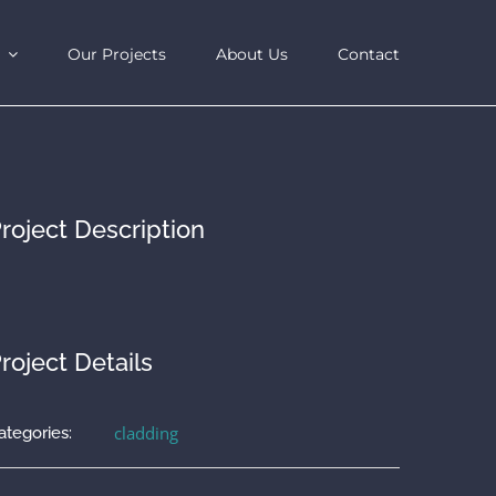
Our Projects
About Us
Contact
roject Description
roject Details
cladding
ategories: