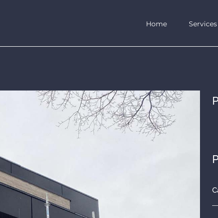
Home
Services
P
P
C