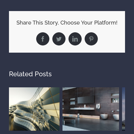
Share This Story, Choose Your Platform!
Facebook
Twitter
LinkedIn
Pinterest
Related Posts