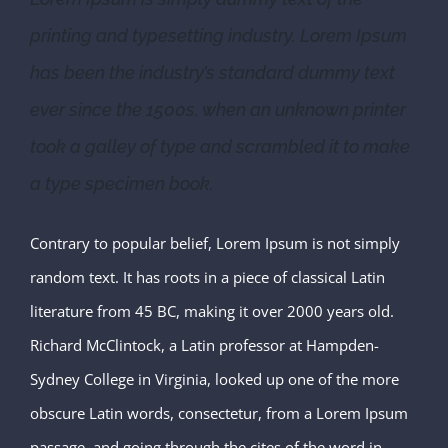
printing and typesetting industry. Lorem Ipsum
has been the industry’s standard dummy text
ever since the 1500s, when an unknown printer
took a galley of type and scrambled it to make
a type specimen book.
Contrary to popular belief, Lorem Ipsum is not simply
random text. It has roots in a piece of classical Latin
literature from 45 BC, making it over 2000 years old.
Richard McClintock, a Latin professor at Hampden-
Sydney College in Virginia, looked up one of the more
obscure Latin words, consectetur, from a Lorem Ipsum
passage, and going through the cites of the word in