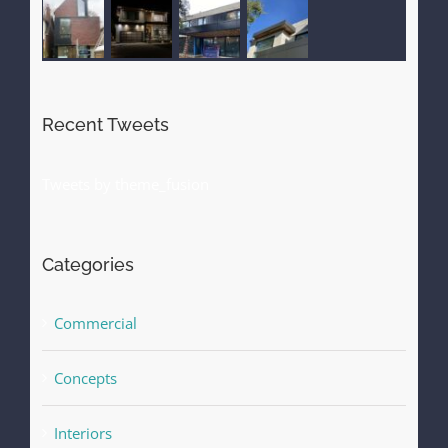
Recent Tweets
Tweets by theme_fusion
Categories
Commercial
Concepts
Interiors