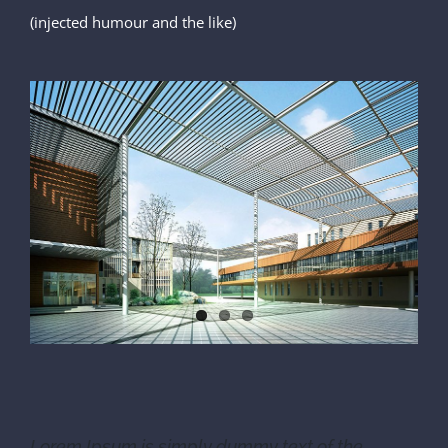
(injected humour and the like)
Lorem Ipsum is simply dummy text of the