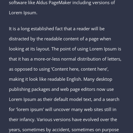
software like Aldus PageMaker including versions of
Lorem Ipsum.
It is a long established fact that a reader will be
distracted by the readable content of a page when
looking at its layout. The point of using Lorem Ipsum is
that it has a more-or-less normal distribution of letters,
as opposed to using ‘Content here, content here’,
making it look like readable English. Many desktop
publishing packages and web page editors now use
Lorem Ipsum as their default model text, and a search
for ‘lorem ipsum’ will uncover many web sites still in
their infancy. Various versions have evolved over the
years, sometimes by accident, sometimes on purpose