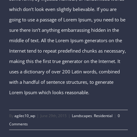
which don’t look even slightly believable. If you are
going to use a passage of Lorem Ipsum, you need to be
sure there isn’t anything embarrassing hidden in the
middle of text. All the Lorem Ipsum generators on the
Internet tend to repeat predefined chunks as necessary,
making this the first true generator on the Internet. It
uses a dictionary of over 200 Latin words, combined
with a handful of sentence structures, to generate
Lorem Ipsum which looks reasonable.
By
agilec10_wp
|
June 29th, 2015
|
Landscapes
,
Residential
|
0
Comments