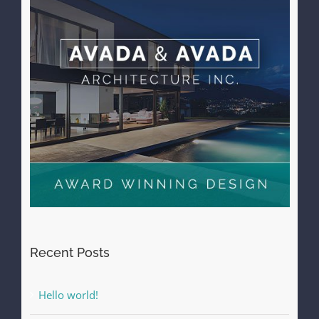
Recent Posts
Hello world!