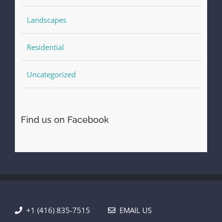
Landscapes
Residential
Uncategorized
Find us on Facebook
+1 (416) 835-7515
EMAIL US