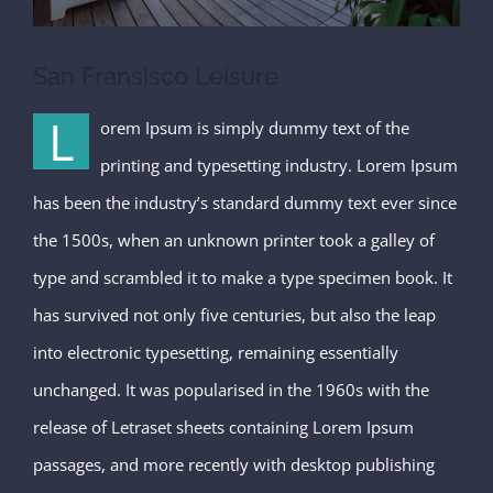
San Fransisco Leisure
L
orem Ipsum is simply dummy text of the
printing and typesetting industry. Lorem Ipsum
has been the industry’s standard dummy text ever since
the 1500s, when an unknown printer took a galley of
type and scrambled it to make a type specimen book. It
has survived not only five centuries, but also the leap
into electronic typesetting, remaining essentially
unchanged. It was popularised in the 1960s with the
release of Letraset sheets containing Lorem Ipsum
passages, and more recently with desktop publishing