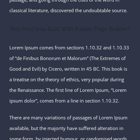
classical literature, discovered the undoubtable source.
This Post Was Built With Fusion Page Builder!
Lorem Ipsum comes from sections 1.10.32 and 1.10.33
of “de Finibus Bonorum et Malorum” (The Extremes of
Good and Evil) by Cicero, written in 45 BC. This book is
a treatise on the theory of ethics, very popular during
the Renaissance. The first line of Lorem Ipsum, “Lorem
ipsum dolor”, comes from a line in section 1.10.32.
There are many variations of passages of Lorem Ipsum
available, but the majority have suffered alteration in
some form, by injected humour, or randomised words