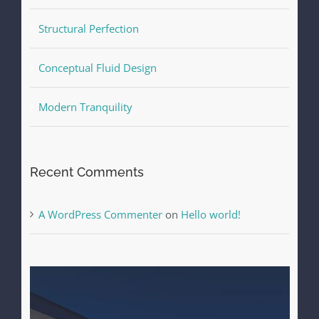
Structural Perfection
Conceptual Fluid Design
Modern Tranquility
Recent Comments
A WordPress Commenter
on
Hello world!