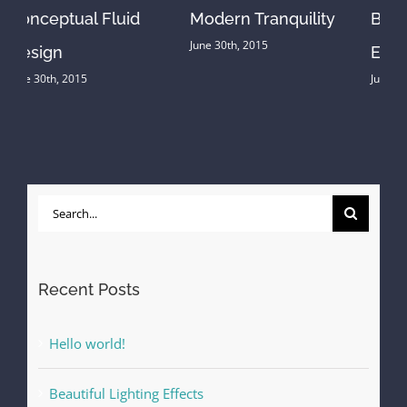
Beautiful Lighting
Structural Perfection
June 30th, 2015
Effects
June 30th, 2015
Search
for:
Recent Posts
Hello world!
Beautiful Lighting Effects