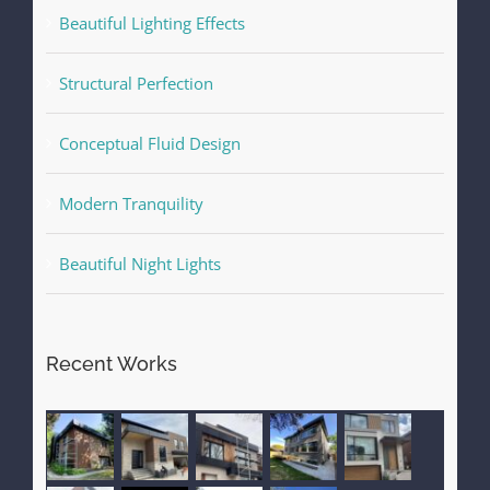
Beautiful Lighting Effects
Structural Perfection
Conceptual Fluid Design
Modern Tranquility
Beautiful Night Lights
Recent Works