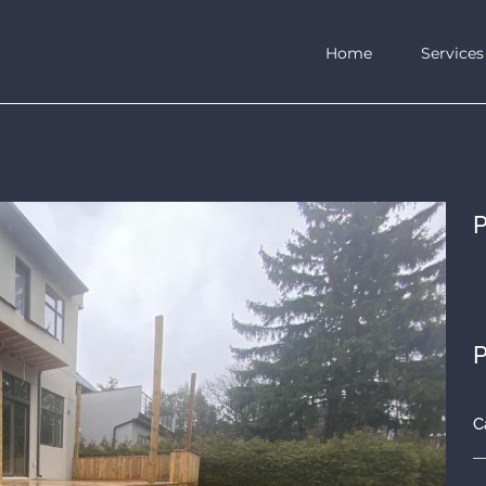
Home
Services
P
P
C