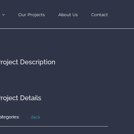
Our Projects
About Us
Contact
roject Description
roject Details
deck
ategories: