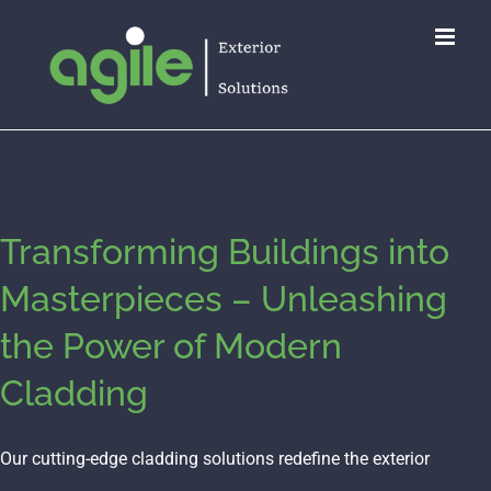
Skip
to
content
Transforming Buildings into
Masterpieces – Unleashing
the Power of Modern
Cladding
Our cutting-edge cladding solutions redefine the exterior