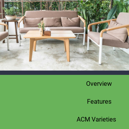
Overview
Features
ACM Varieties