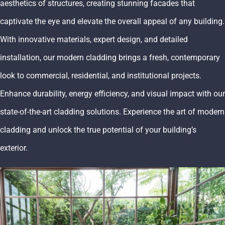
aesthetics of structures, creating stunning facades that
captivate the eye and elevate the overall appeal of any building.
With innovative materials, expert design, and detailed
installation, our modern cladding brings a fresh, contemporary
look to commercial, residential, and institutional projects.
Enhance durability, energy efficiency, and visual impact with our
state-of-the-art cladding solutions. Experience the art of modern
cladding and unlock the true potential of your building’s
exterior.