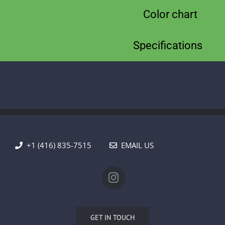
Color chart
Specifications
+1 (416) 835-7515
EMAIL US
GET IN TOUCH